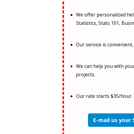
We offer personalized help
Statistics, Stats 101, Busin
Our service is convenient,
We can help you with you
projects.
Our rate starts $35/hour.
E-mail us your