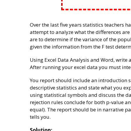
Over the last five years statistics teachers h
attempt to analyze what the differences ar
are to determine if the variance of the popu
given the information from the F test determ
Using Excel Data Analysis and Word, write a
After running your excel data you must inter
You report should include an introduction 
descriptive statistics and state what you e
using statistical symbols and discuss the da
rejection rules conclude for both p-value an
equal). The report should be in narrative 
tells you.
Solution: