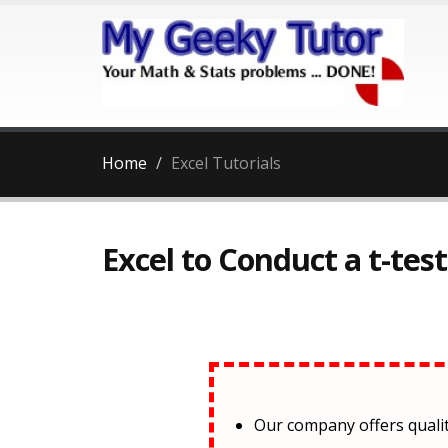
Home
Excel Tutorials
Excel to Conduct a t-tes
Our company offers qual