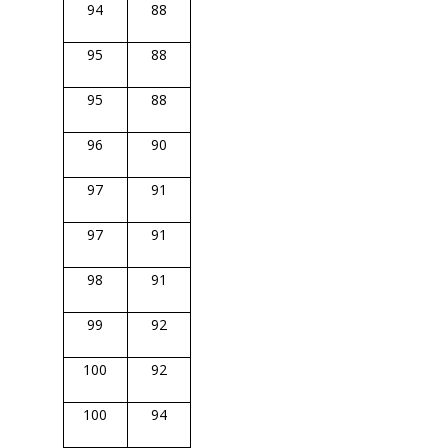
94
88
95
88
95
88
96
90
97
91
97
91
98
91
99
92
100
92
100
94