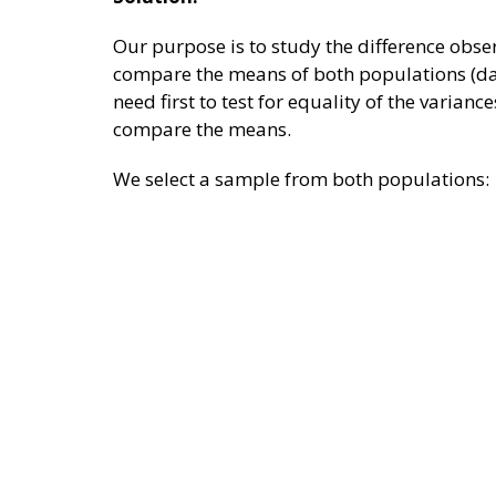
Our purpose is to study the difference obser
compare the means of both populations (day
need first to test for equality of the varianc
compare the means.
We select a sample from both populations: