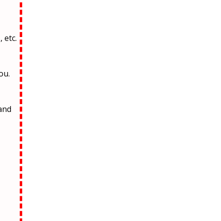
 etc.
ou.
and