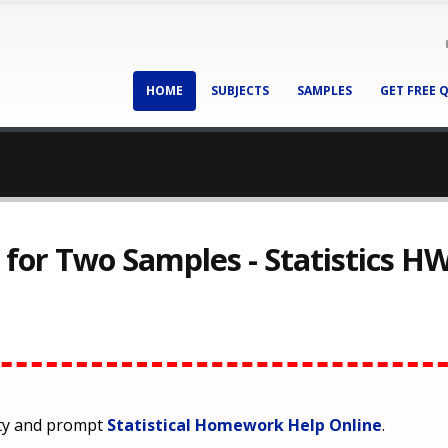
HOME
SUBJECTS
SAMPLES
GET FREE 
t for Two Samples - Statistics H
ity and prompt
Statistical Homework Help Online
.