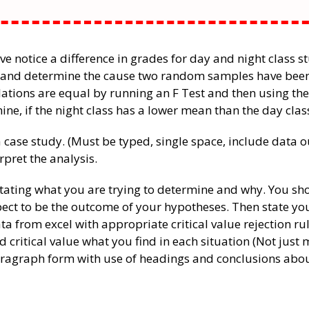
ave notice a difference in grades for day and night class s
e and determine the cause two random samples have been
lations are equal by running an F Test and then using the
ine, if the night class has a lower mean than the day clas
 case study. (Must be typed, single space, include data o
pret the analysis.
stating what you are trying to determine and why. You sh
xpect to be the outcome of your hypotheses. Then state y
ta from excel with appropriate critical value rejection ru
d critical value what you find in each situation (Not just
paragraph form with use of headings and conclusions abo