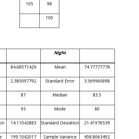
105
98
100
Night
84.68571429
Mean
74.77777778
2.385097792
Standard Error
3.569960898
87
Median
83.5
93
Mode
80
ion
14.11042883
Standard Deviation
21.41976539
e
199.1042017
Sample Variance
458.8063492