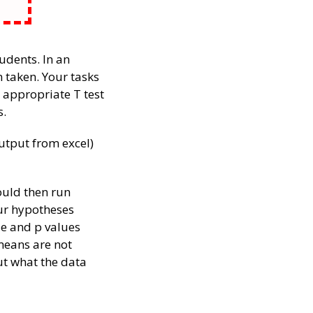
tudents. In an
 taken. Your tasks
 appropriate T test
s.
utput from excel)
ould then run
our hypotheses
le and p values
 means are not
ut what the data