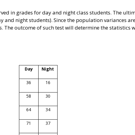
ved in grades for day and night class students. The ultim
 and night students). Since the population variances a
es. The outcome of such test will determine the statistics w
Day
Night
36
16
58
30
64
34
71
37