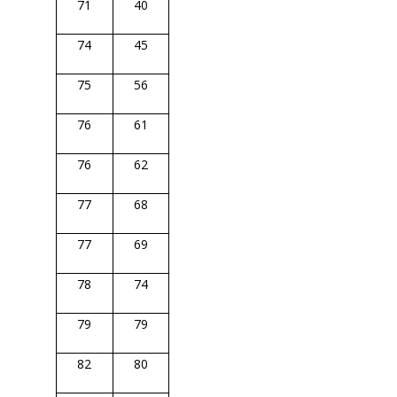
71
40
74
45
75
56
76
61
76
62
77
68
77
69
78
74
79
79
82
80