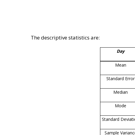
The descriptive statistics are:
Day
Mean
Standard Error
Median
Mode
Standard Deviat
Sample Varianc