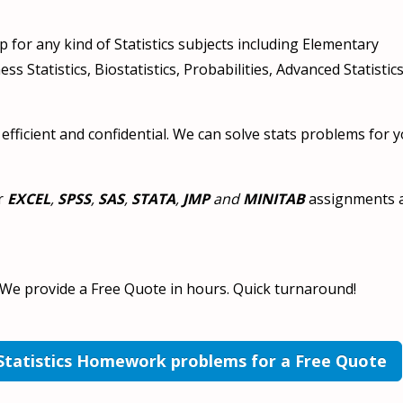
 for any kind of Statistics subjects including Elementary
ess Statistics, Biostatistics, Probabilities, Advanced Statistics,
 efficient and confidential. We can solve stats problems for y
r
EXCEL
,
SPSS
,
SAS
,
STATA
,
JMP
and
MINITAB
assignments 
 We provide a Free Quote in hours. Quick turnaround!
 Statistics Homework problems for a Free Quote