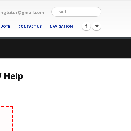
mgtutor@gmail.com
QUOTE
CONTACT US
NAVIGATION
W Help