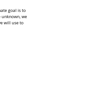
ate goal is to
re unknown, we
e will use to