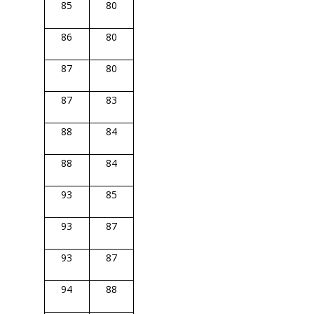
85
80
86
80
87
80
87
83
88
84
88
84
93
85
93
87
93
87
94
88