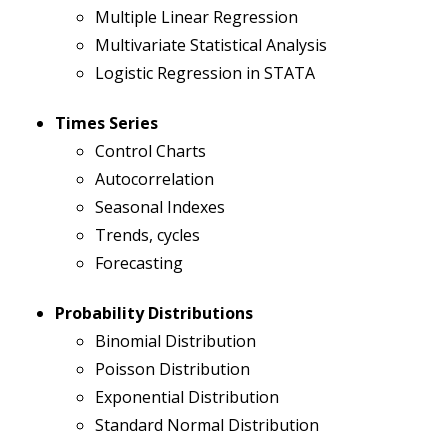
Multiple Linear Regression
Multivariate Statistical Analysis
Logistic Regression in STATA
Times Series
Control Charts
Autocorrelation
Seasonal Indexes
Trends, cycles
Forecasting
Probability Distributions
Binomial Distribution
Poisson Distribution
Exponential Distribution
Standard Normal Distribution