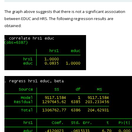
The graph above suggests that there is not a significant association
between EDUC and HRS. The following regression results are
obtained: