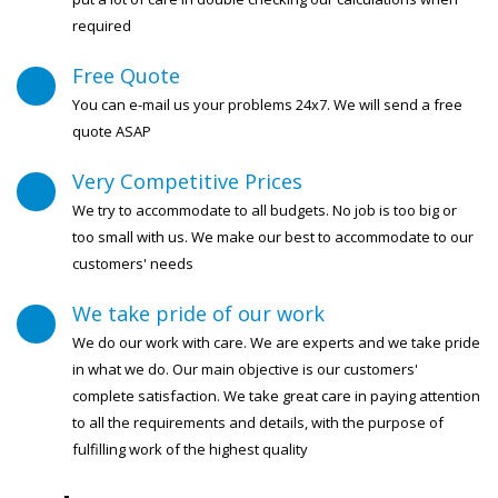
required
Free Quote
You can e-mail us your problems 24x7. We will send a free
quote ASAP
Very Competitive Prices
We try to accommodate to all budgets. No job is too big or
too small with us. We make our best to accommodate to our
customers' needs
We take pride of our work
We do our work with care. We are experts and we take pride
in what we do. Our main objective is our customers'
complete satisfaction. We take great care in paying attention
to all the requirements and details, with the purpose of
fulfilling work of the highest quality