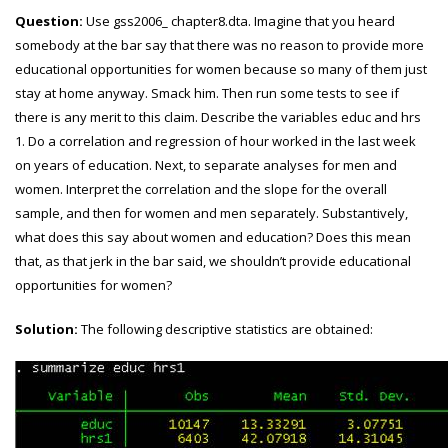
Question:
Use gss2006_ chapter8.dta. Imagine that you heard
somebody at the bar say that there was no
reason to provide more
educational opportunities for women because so many of them just
stay at home anyway. Smack him. Then run some tests to see if
there is any merit to this claim. Describe the variables educ and hrs
1. Do a correlation and regression of hour worked in the last week
on years of education. Next, to separate analyses for men and
women. Interpret the correlation and the slope for the overall
sample, and then for women and men separately. Substantively,
what does this say about women and education? Does this mean
that, as that jerk in the bar said, we shouldn’t provide educational
opportunities for women?
Solution:
The following descriptive statistics are obtained: