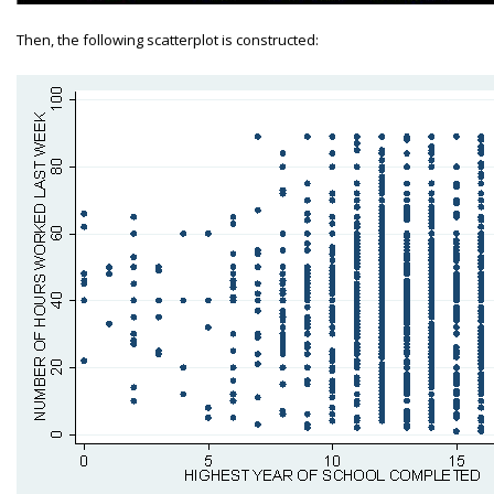
Then, the following scatterplot is constructed: