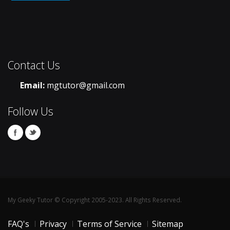
Contact Us
Email:
mgtutor@gmail.com
Follow Us
My Geeky Tutor © Copyright 2005-2023. All Rights Reserved.
FAQ's
Privacy
Terms of Service
Sitemap