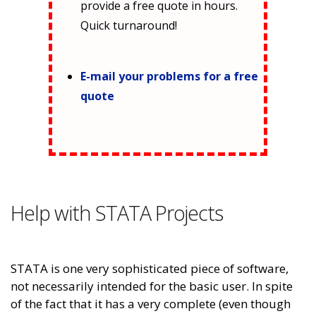
provide a free quote in hours.
Quick turnaround!
E-mail your problems for a free
quote
Help with STATA Projects
STATA is one very sophisticated piece of software,
not necessarily intended for the basic user. In spite
of the fact that it has a very complete (even though