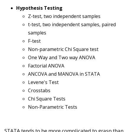
Hypothesis Testing
Z-test, two independent samples
t-test, two independent samples, paired
samples
F-test
Non-parametric Chi Square test
One Way and Two way ANOVA
Factorial ANOVA
ANCOVA and MANOVA in STATA
Levene's Test
Crosstabs
Chi Square Tests
Non-Parametric Tests
STATA tends to be more complicated to grasp than