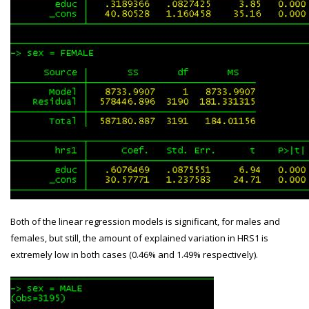
Both of the linear regression models is significant, for males and
females, but still, the amount of explained variation in HRS1 is
extremely low in both cases (0.46% and 1.49% respectively).