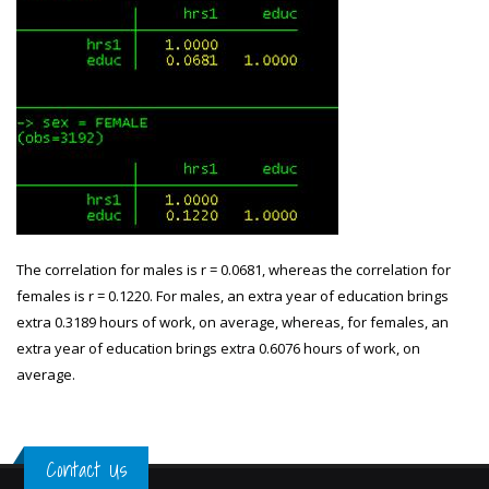
The correlation for males is r = 0.0681, whereas the correlation for
females is r = 0.1220. For males, an extra year of education brings
extra 0.3189 hours of work, on average, whereas, for females, an
extra year of education brings extra 0.6076 hours of work, on
average.
Contact Us