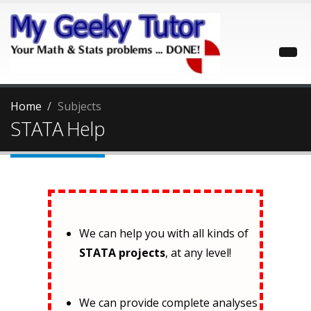
Home
Subjects
STATA Help
We can help you with all kinds of
STATA projects
, at any level!
We can provide complete analyses