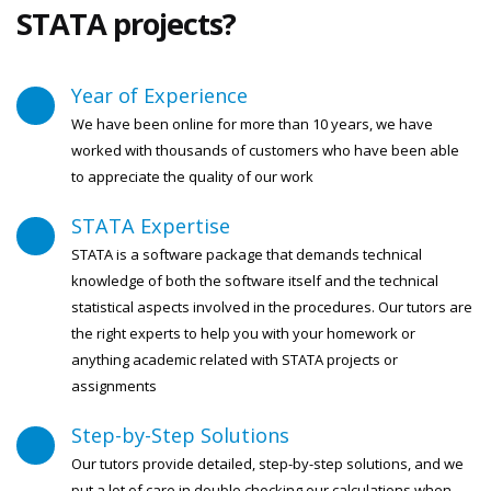
STATA projects?
Year of Experience
We have been online for more than 10 years, we have
worked with thousands of customers who have been able
to appreciate the quality of our work
STATA Expertise
STATA is a software package that demands technical
knowledge of both the software itself and the technical
statistical aspects involved in the procedures. Our tutors are
the right experts to help you with your homework or
anything academic related with STATA projects or
assignments
Step-by-Step Solutions
Our tutors provide detailed, step-by-step solutions, and we
put a lot of care in double checking our calculations when