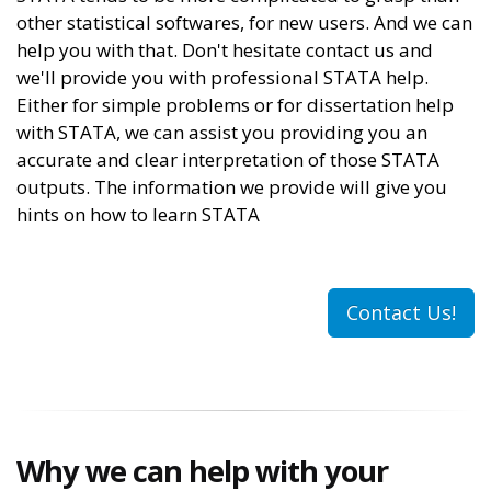
other statistical softwares, for new users. And we can
help you with that. Don't hesitate contact us and
we'll provide you with professional STATA help.
Either for simple problems or for dissertation help
with STATA, we can assist you providing you an
accurate and clear interpretation of those STATA
outputs. The information we provide will give you
hints on how to learn STATA
Contact Us!
Why we can help with your