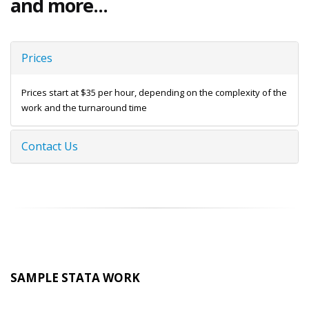
and more...
Prices
Prices start at $35 per hour, depending on the complexity of the
work and the turnaround time
Contact Us
SAMPLE STATA WORK