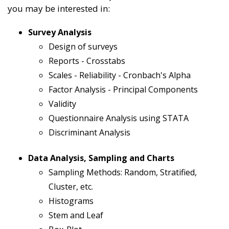
you may be interested in:
Survey Analysis
Design of surveys
Reports - Crosstabs
Scales - Reliability - Cronbach's Alpha
Factor Analysis - Principal Components
Validity
Questionnaire Analysis using STATA
Discriminant Analysis
Data Analysis, Sampling and Charts
Sampling Methods: Random, Stratified,
Cluster, etc.
Histograms
Stem and Leaf