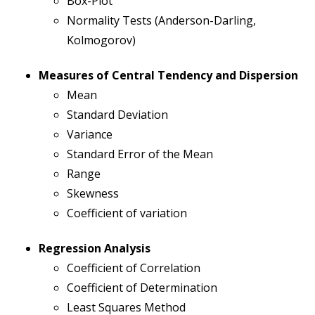
Box-Plot
Normality Tests (Anderson-Darling,
Kolmogorov)
Measures of Central Tendency and Dispersion
Mean
Standard Deviation
Variance
Standard Error of the Mean
Range
Skewness
Coefficient of variation
Regression Analysis
Coefficient of Correlation
Coefficient of Determination
Least Squares Method