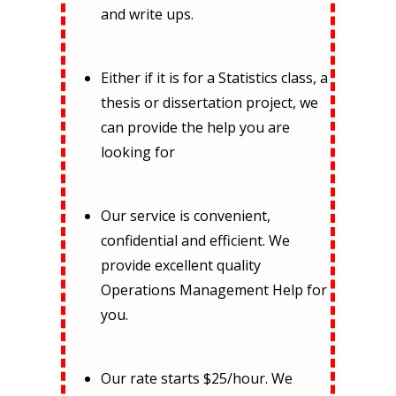
and write ups.
Either if it is for a Statistics class, a
thesis or dissertation project, we
can provide the help you are
looking for
Our service is convenient,
confidential and efficient. We
provide excellent quality
Operations Management Help for
you.
Our rate starts $25/hour. We