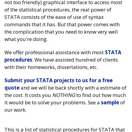
not too friendly) graphical interface to access most
of the statistical procedures, the real power of
STATA consists of the ease of use of syntax
commands that it has. But that power comes with
the complication that you need to know very well
what you're doing.
We offer professional assistance with most
STATA
procedures
. We have assisted hundred of clients
with their homeworks, dissertations, etc.
Submit your STATA projects to us for a free
quote
and we will be back shortly with a estimate of
the cost. It costs you
NOTHING
to find out how much
it would be to solve your problems. See a
sample
of
our work.
This is a list of statistical procedures for STATA that