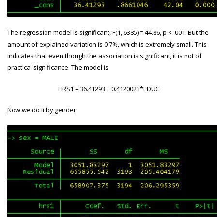
The regression model is significant, F(1, 6385) = 44.86, p < .001. But the
amount of explained variation is 0.7%, which is extremely small. This
indicates that even though the association is significant, it is not of
practical significance. The model is
HRS
1 = 36.41293 + 0.4120023*EDUC
Now we do it by gender