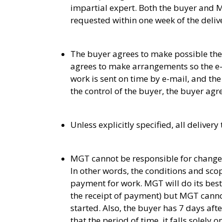
impartial expert. Both the buyer and 
requested within one week of the deliv
The buyer agrees to make possible the
agrees to make arrangements so the e-ma
work is sent on time by e-mail, and the b
the control of the buyer, the buyer agre
Unless explicitly specified, all delive
MGT cannot be responsible for changes 
In other words, the conditions and scop
payment for work. MGT will do its best
the receipt of payment) but MGT canno
started. Also, the buyer has 7 days aft
that the period of time, it falls solely