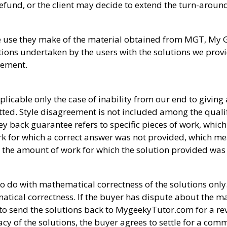
 a refund, or the client may decide to extend the turn-aroun
the use they make of the material obtained from MGT, My
ctions undertaken by the users with the solutions we prov
atement.
icable only the case of inability from our end to giving
ted. Style disagreement is not included among the qualif
y back guarantee refers to specific pieces of work, which
work for which a correct answer was not provided, which me
to the amount of work for which the solution provided was n
o with mathematical correctness of the solutions only. 
ical correctness. If the buyer has dispute about the m
to send the solutions back to MygeekyTutor.com for a revi
acy of the solutions, the buyer agrees to settle for a c