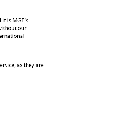
 it is MGT's
without our
ternational
rvice, as they are