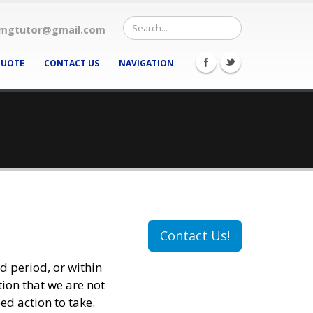
mgtutor@gmail.com
QUOTE
CONTACT US
NAVIGATION
Contact Us!
nd period, or within
tion that we are not
ed action to take.