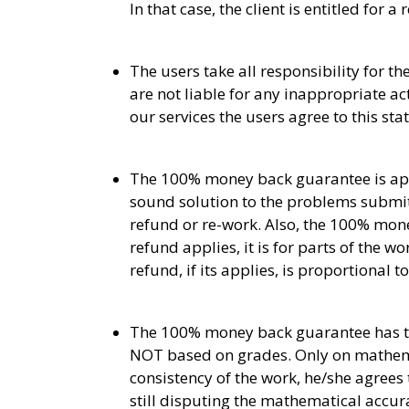
In that case, the client is entitled for
The users take all responsibility for 
are not liable for any inappropriate a
our services the users agree to this st
The 100% money back guarantee is appl
sound solution to the problems submit
refund or re-work. Also, the 100% mone
refund applies, it is for parts of the 
refund, if its applies, is proportional 
The 100% money back guarantee has to d
NOT based on grades. Only on mathemat
consistency of the work, he/she agrees 
still disputing the mathematical accur