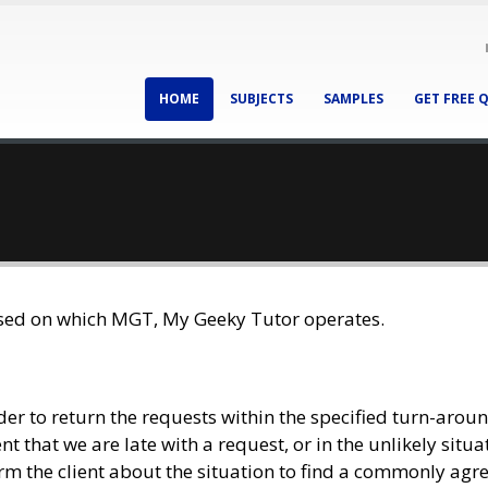
HOME
SUBJECTS
SAMPLES
GET FREE 
ased on which MGT, My Geeky Tutor operates.
rder to return the requests within the specified turn-arou
t that we are late with a request, or in the unlikely situa
form the client about the situation to find a commonly agre