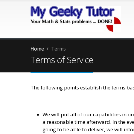
Home
Terms
Terms of Service
The following points establish the terms b
We will put all of our capabilities in o
a reasonable time afterward. In the even
going to be able to deliver, we will in