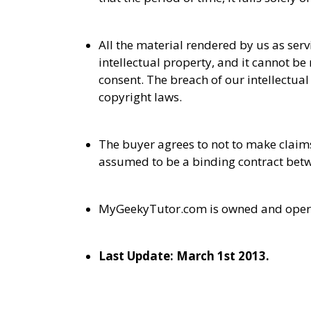
All the material rendered by us as ser
intellectual property, and it cannot 
consent. The breach of our intellectual
copyright laws.
The buyer agrees to not to make claims
assumed to be a binding contract bet
MyGeekyTutor.com is owned and opera
Last Update: March 1st 2013.