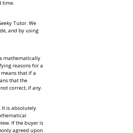
d time.
 Geeky Tutor. We
ide, and by using
 a mathematically
ying reasons for a
 means that if a
ans that the
ot correct, if any.
It is absolutely
athematical
ew. If the buyer is
ommonly agreed upon