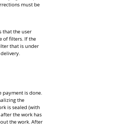
rrections must be
 that the user
f filters. If the
lter that is under
 delivery.
he payment is done.
alizing the
rk is sealed (with
after the work has
out the work. After