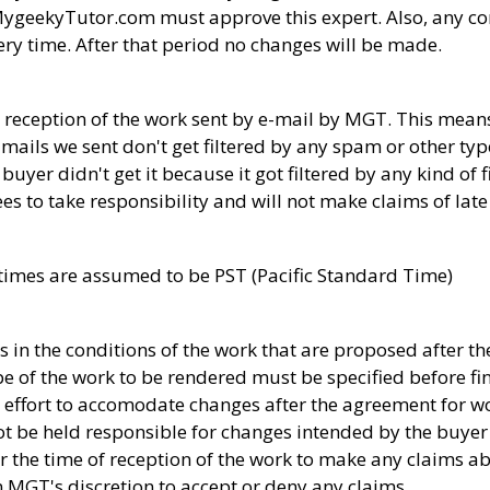
MygeekyTutor.com must approve this expert. Also, any co
ery time. After that period no changes will be made.
 reception of the work sent by e-mail by MGT. This means
ils we sent don't get filtered by any spam or other type o
uyer didn't get it because it got filtered by any kind of fi
es to take responsibility and will not make claims of late
ry times are assumed to be PST (Pacific Standard Time)
in the conditions of the work that are proposed after t
e of the work to be rendered must be specified before fin
 effort to accomodate changes after the agreement for wo
t be held responsible for changes intended by the buyer 
er the time of reception of the work to make any claims ab
 on MGT's discretion to accept or deny any claims.