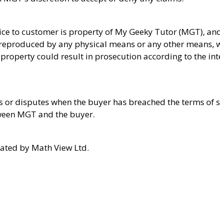
vice to customer is property of My Geeky Tutor (MGT), and
be reproduced by any physical means or any other means, 
 property could result in prosecution according to the in
 or disputes when the buyer has breached the terms of se
ween MGT and the buyer.
ted by Math View Ltd.