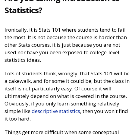
Statistics?
Ironically, it is Stats 101 where students tend to fail
the most. It is not because the course is harder than
other Stats courses, it is just because you are not
used nor have you been exposed to college-level
statistics ideas.
Lots of students think, wrongly, that Stats 101 will be
a cakewalk, and for some it could be, but the class in
itself is not particularly easy. Of course it will
ultimately depend on what is covered in the course.
Obviously, if you only learn something relatively
simple like
descriptive statistics
, then you won't find
it too hard.
Things get more difficult when some conceptual