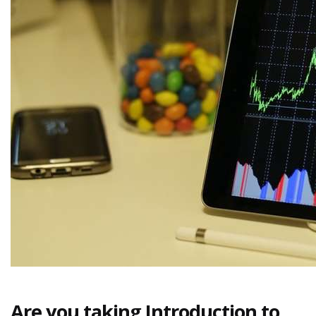
Are you taking Introduction to