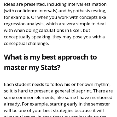
ideas are presented, including interval estimation
(with confidence intervals) and hypothesis testing,
for example. Or when you work with concepts like
regression analysis, which are very simple to deal
with when doing calculations in Excel, but
conceptually speaking, they may pose you with a
conceptual challenge.
What is my best approach to
master my Stats?
Each student needs to follow his or her own rhythm,
so it is hard to present a general blueprint. There are
some common elements, like some I have mentioned
already. For example, starting early in the semester
will be one of your best strategies because it will
give you leeway in case that you get lost down the