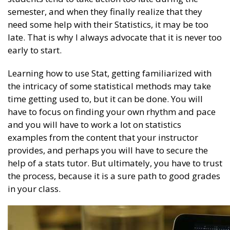
semester, and when they finally realize that they
need some help with their Statistics, it may be too
late. That is why I always advocate that it is never too
early to start.
Learning how to use Stat, getting familiarized with
the intricacy of some statistical methods may take
time getting used to, but it can be done. You will
have to focus on finding your own rhythm and pace
and you will have to work a lot on statistics
examples from the content that your instructor
provides, and perhaps you will have to secure the
help of a stats tutor. But ultimately, you have to trust
the process, because it is a sure path to good grades
in your class.