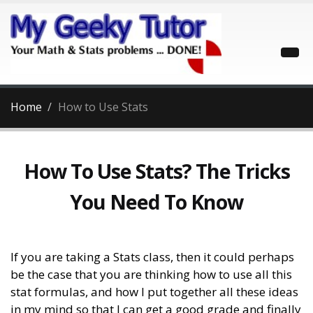
Home
How to Use Stats
How To Use Stats? The Tricks
You Need To Know
If you are taking a Stats class, then it could perhaps
be the case that you are thinking how to use all this
stat formulas, and how I put together all these ideas
in my mind so that I can get a good grade and finally