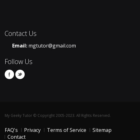
Contact Us
Email:
mgtutor@gmail.com
Follow Us
My Geeky Tutor © Copyright 2005-2023. All Rights Reserved.
FAQ's
Privacy
Terms of Service
Sitemap
Contact