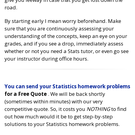
road.
By starting early I mean worry beforehand. Make
sure that you are continuously assessing your
understanding of the concepts, keep an eye on your
grades, and if you see a drop, immediately assess
whether or not you need a Stats tutor, or even go see
your instructor during office hours.
You can send your
Statistics homework problems
for a Free Quote
. We will be back shortly
(sometimes within minutes) with our very
competitive quote. So, it costs you
NOTHING
to find
out how much would it be to get step-by-step
solutions to your Statistics homework problems.