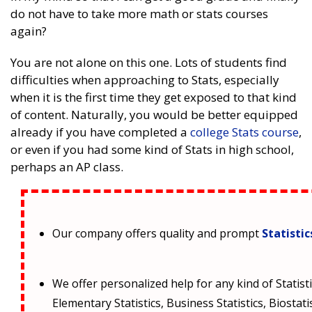
do not have to take more math or stats courses
again?
You are not alone on this one. Lots of students find
difficulties when approaching to Stats, especially
when it is the first time they get exposed to that kind
of content. Naturally, you would be better equipped
already if you have completed a
college Stats course
,
or even if you had some kind of Stats in high school,
perhaps an AP class.
Our company offers quality and prompt
Statisti
We offer personalized help for any kind of Statisti
Elementary Statistics, Business Statistics, Biostati