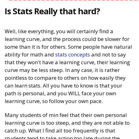
Is Stats Really that hard?
Well, like everything, you will certainly find a
learning curve, and the process could be slower for
some than it is for others. Some people have natural
ability for math and
stats concepts
and not to say
that they won't have a learning curve, their learning
curve may be less steep. In any case, it is rather
pointless to compare to others on how easily they
can learn stats. All you have to know is that your
path is personal, and you WILL face your own
learning curve, so follow your own pace.
Many students of min feel that their own personal
learning curve is too steep, and they are not able to
catch up. What I find all too frequently is that
students tend to take action too late during the