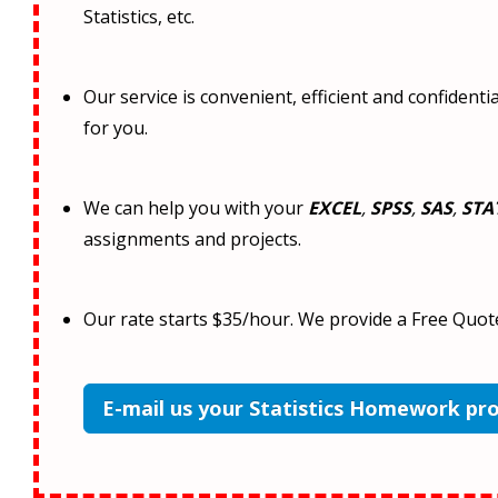
Statistics, etc.
Our service is convenient, efficient and confident
for you.
We can help you with your
EXCEL
,
SPSS
,
SAS
,
STA
assignments and projects.
Our rate starts $35/hour. We provide a Free Quot
E-mail us your Statistics Homework pr