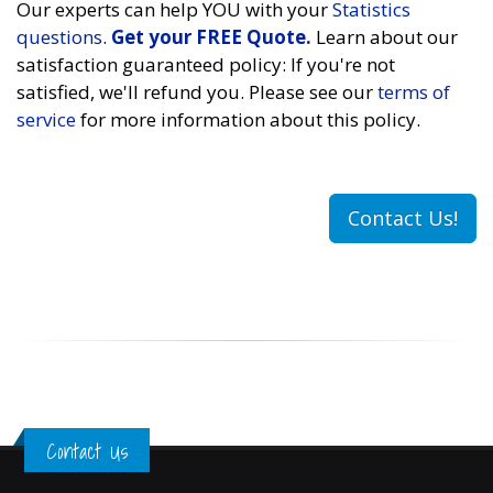
Our experts can help YOU with your
Statistics
questions
.
Get your FREE Quote.
Learn about our
satisfaction guaranteed policy: If you're not
satisfied, we'll refund you. Please see our
terms of
service
for more information about this policy.
Contact Us!
Contact Us