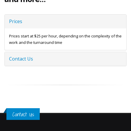
Prices
Prices start at $25 per hour, depending on the complexity of the
work and the turnaround time
Contact Us
Contact Us