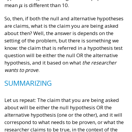
mean
is different than 10.
μ
μ
So, then, if both the null and alternative hypotheses
are claims, what is the claim you are being asked
about then? Well, the answer is depends on the
setting of the problem, but there is something we
know: the claim that is referred in a hypothesis test
question will be either the null OR the alternative
hypothesis, and it based on what
the
researcher
wants to prove
.
SUMMARIZING
Let us repeat: The claim that you are being asked
about will be either the null hypothesis OR the
alternative hypothesis (one or the other), and it will
correspond to what needs to be proven, or what the
researcher claims to be true, in the context of the