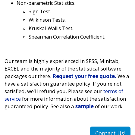
Non-parametric Statistics.
Sign Test.
Wilkinson Tests.
Kruskal-Wallis Test.
Spearman Correlation Coefficient.
Our team is highly experienced in SPSS, Minitab,
EXCEL and the majority of the statistical software
packages out there.
Request your free quote.
We a
have a satisfaction guarantee policy. If you're not
satisfied, we'll refund you. Please see our
terms of
service
for more information about the satisfaction
guaranteed policy. See also a
sample
of our work.
Contact Us!