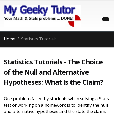
Home
Statistics Tutorials
Statistics Tutorials - The Choice
of the Null and Alternative
Hypotheses: What is the Claim?
One problem faced by students when solving a Stats
test or working on a homework is to identify the null
and alternative hypotheses and the state the claim,