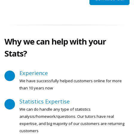
Why we can help with your
Stats?
Experience
We have successfully helped customers online for more
than 10 years now
Statistics Expertise
We can do handle any type of statistics
analysis/homework/questions. Our tutors have real
expertise, and big majority of our customers are returning
customers