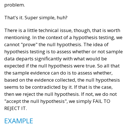
problem.
That's it. Super simple, huh?
There is a little technical issue, though, that is worth
mentioning. In the context of a hypothesis testing, we
cannot "prove" the null hypothesis. The idea of
hypothesis testing is to assess whether or not sample
data departs significantly with what would be
expected if the null hypothesis were true. So all that
the sample evidence can do is to assess whether,
based on the evidence collected, the null hypothesis
seems to be contradicted by it. If that is the case,
then we reject the null hypothesis. If not, we do not
"accept the null hypothesis", we simply FAIL TO
REJECT IT.
EXAMPLE