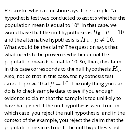
Be careful when a question says, for example: "a
hypothesis test was conducted to assess whether the
population mean is equal to 10". In that case, we
:
=
10
would have that the null hypothesis is
H
0
:
μ
=
10
H
μ
0
:
≠
10
and the alternative hypothesis is
.
H
A
:
μ
≠
10
H
μ
A
What would be the claim? The question says that
what needs to be proven is whether or not the
population mean is equal to 10. So, then, the claim
in this case corresponds to the null hypothesis
.
H
0
H
0
Also, notice that in this case, the hypothesis test
=
10
cannot "prove" that
. The only thing you can
μ
=
10
μ
do is to check sample data to see if you enough
evidence to claim that the sample is too unlikely to
have happened if the null hypothesis were true, in
which case, you reject the null hypothesis, and in the
context of the example, you reject the claim that the
population mean is true. If the null hypothesis not