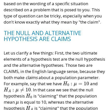
based on the wording of a specific situation
described on a problem that is posed to you. This
type of question can be tricky, especially when you
don't know exactly what they mean by "the claim".
THE NULL AND ALTERNATIVE
HYPOTHESIS ARE CLAIMS
Let us clarify a few things: First, the two ultimate
elements of a hypothesis test are the null hypothesis
and the alternative hypotheses. Those two are
CLAIMS, in the English language sense, because they
both make
claims
about a population parameter.
:
=
10
For example, say that we have
and
H
0
:
μ
=
10
H
μ
0
:
≠
10
. In that case we see that the null
H
A
:
μ
≠
10
H
μ
A
hypothesis
is "claiming" that the population
H
0
H
0
mean
is equal to 10, whereas the alternative
μ
μ
hypothesis
is "claiming" that the population
H
A
H
A