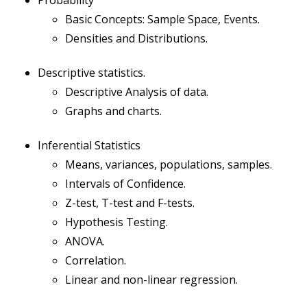
Probability
Basic Concepts: Sample Space, Events.
Densities and Distributions.
Descriptive statistics.
Descriptive Analysis of data.
Graphs and charts.
Inferential Statistics
Means, variances, populations, samples.
Intervals of Confidence.
Z-test, T-test and F-tests.
Hypothesis Testing.
ANOVA.
Correlation.
Linear and non-linear regression.