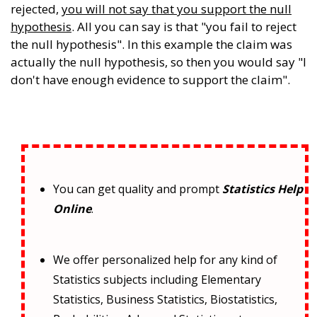
rejected,
you will not say that you support the null
hypothesis
. All you can say is that "you fail to reject
the null hypothesis". In this example the claim was
actually the null hypothesis, so then you would say "I
don't have enough evidence to support the claim".
You can get quality and prompt
Statistics Help
Online
.
We offer personalized help for any kind of
Statistics subjects including Elementary
Statistics, Business Statistics, Biostatistics,