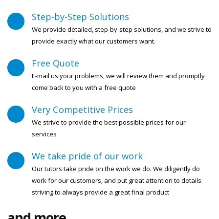
Step-by-Step Solutions
We provide detailed, step-by-step solutions, and we strive to
provide exactly what our customers want.
Free Quote
E-mail us your problems, we will review them and promptly
come back to you with a free quote
Very Competitive Prices
We strive to provide the best possible prices for our
services
We take pride of our work
Our tutors take pride on the work we do. We diligently do
work for our customers, and put great attention to details
striving to always provide a great final product
and more...