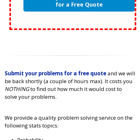
for a Free Quote
Submit your problems for a free quote
and we will
be back shortly (a couple of hours max). It costs you
NOTHING
to find out how much it would cost to
solve your problems.
We provide a quality problem solving service on the
following stats topics: