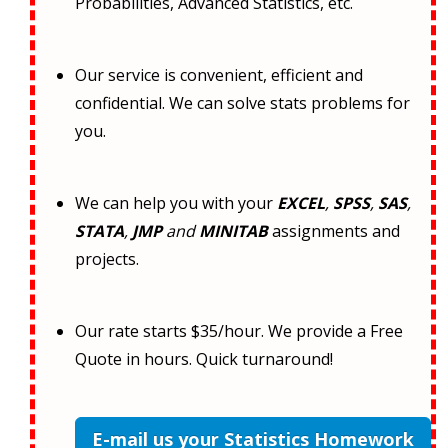
Probabilities, Advanced Statistics, etc.
Our service is convenient, efficient and
confidential. We can solve stats problems for
you.
We can help you with your
EXCEL
,
SPSS
,
SAS
,
STATA
,
JMP
and
MINITAB
assignments and
projects.
Our rate starts $35/hour. We provide a Free
Quote in hours. Quick turnaround!
E-mail us your Statistics Homework