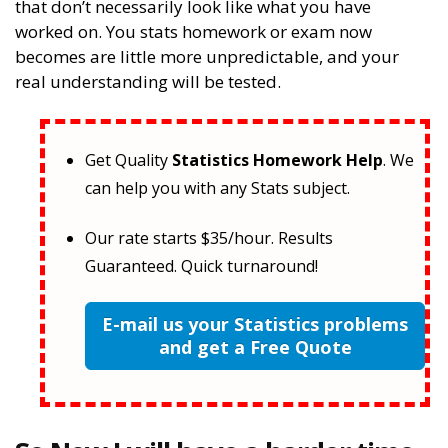
that don’t necessarily look like what you have
worked on. You stats homework or exam now
becomes are little more unpredictable, and your
real understanding will be tested.
Get Quality
Statistics Homework Help
. We
can help you with any Stats subject.
Our rate starts $35/hour. Results
Guaranteed. Quick turnaround!
E-mail us your Statistics problems
and get a Free Quote