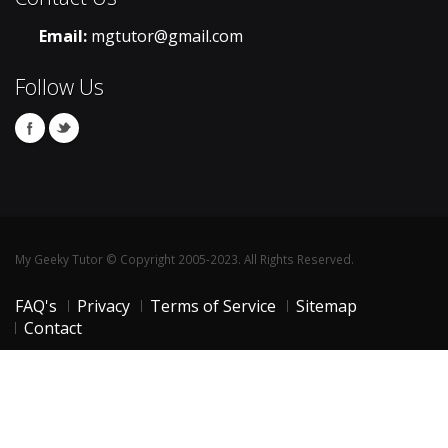
Email:
mgtutor@gmail.com
Follow Us
My Geeky Tutor © Copyright 2005-2023. All Rights Reserved.
FAQ's
Privacy
Terms of Service
Sitemap
Contact