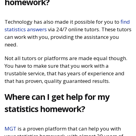
homework?
Technology has also made it possible for you to
find
statistics answers
via 24/7 online tutors. These tutors
can work with you, providing the assistance you
need.
Not all tutors or platforms are made equal though.
You have to make sure that you work with a
trustable service, that has years of experience and
that has proven, quality guaranteed results.
Where can I get help for my
statistics homework?
MGT
is a proven platform that can help you with