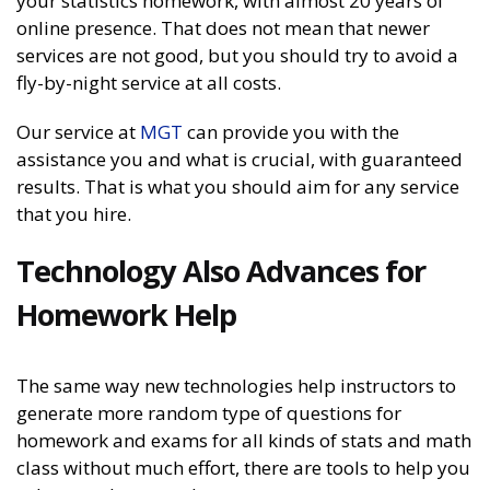
your statistics homework, with almost 20 years of
online presence. That does not mean that newer
services are not good, but you should try to avoid a
fly-by-night service at all costs.
Our service at
MGT
can provide you with the
assistance you and what is crucial, with guaranteed
results. That is what you should aim for any service
that you hire.
Technology Also Advances for
Homework Help
The same way new technologies help instructors to
generate more random type of questions for
homework and exams for all kinds of stats and math
class without much effort, there are tools to help you