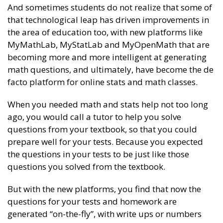
And sometimes students do not realize that some of
that technological leap has driven improvements in
the area of education too, with new platforms like
MyMathLab, MyStatLab and MyOpenMath that are
becoming more and more intelligent at generating
math questions, and ultimately, have become the de
facto platform for online stats and math classes.
When you needed math and stats help not too long
ago, you would call a tutor to help you solve
questions from your textbook, so that you could
prepare well for your tests. Because you expected
the questions in your tests to be just like those
questions you solved from the textbook.
But with the new platforms, you find that now the
questions for your tests and homework are
generated “on-the-fly”, with write ups or numbers