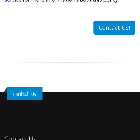
Contact Us!
Contact Us
Contact Us