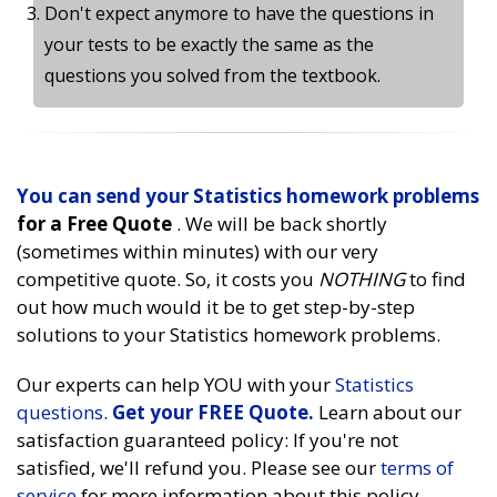
Don't expect anymore to have the questions in
your tests to be exactly the same as the
questions you solved from the textbook.
You can send your
Statistics homework problems
for a Free Quote
. We will be back shortly
(sometimes within minutes) with our very
competitive quote. So, it costs you
NOTHING
to find
out how much would it be to get step-by-step
solutions to your Statistics homework problems.
Our experts can help YOU with your
Statistics
questions
.
Get your FREE Quote.
Learn about our
satisfaction guaranteed policy: If you're not
satisfied, we'll refund you. Please see our
terms of
service
for more information about this policy.