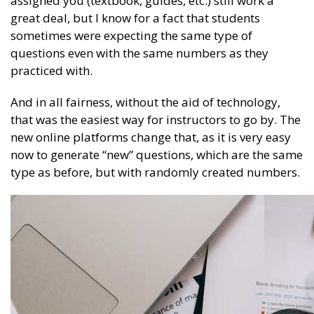
assigned you (textbook, guides, etc.) still work a
great deal, but I know for a fact that students
sometimes were expecting the same type of
questions even with the same numbers as they
practiced with.
And in all fairness, without the aid of technology,
that was the easiest way for instructors to go by. The
new online platforms change that, as it is very easy
now to generate “new” questions, which are the same
type as before, but with randomly created numbers.