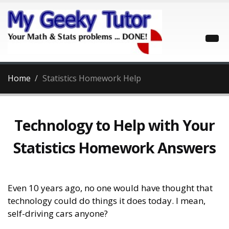
Home
Statistics Homework Help
Technology to Help with Your
Statistics Homework Answers
Even 10 years ago, no one would have thought that
technology could do things it does today. I mean,
self-driving cars anyone?