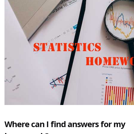
Where can I find answers for my