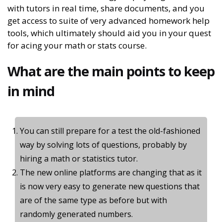
with tutors in real time, share documents, and you
get access to suite of very advanced homework help
tools, which ultimately should aid you in your quest
for acing your math or stats course.
What are the main points to keep
in mind
You can still prepare for a test the old-fashioned
way by solving lots of questions, probably by
hiring a math or statistics tutor.
The new online platforms are changing that as it
is now very easy to generate new questions that
are of the same type as before but with
randomly generated numbers.