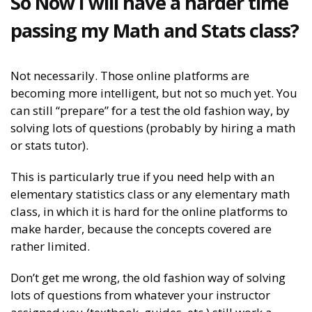
So Now I will have a harder time
passing my Math and Stats class?
Not necessarily. Those online platforms are
becoming more intelligent, but not so much yet. You
can still “prepare” for a test the old fashion way, by
solving lots of questions (probably by hiring a math
or stats tutor).
This is particularly true if you need help with an
elementary statistics class or any elementary math
class, in which it is hard for the online platforms to
make harder, because the concepts covered are
rather limited.
Don’t get me wrong, the old fashion way of solving
lots of questions from whatever your instructor