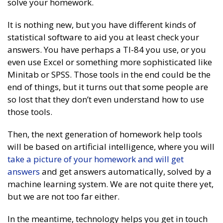
solve your homework.
It is nothing new, but you have different kinds of
statistical software to aid you at least check your
answers. You have perhaps a TI-84 you use, or you
even use Excel or something more sophisticated like
Minitab or SPSS. Those tools in the end could be the
end of things, but it turns out that some people are
so lost that they don’t even understand how to use
those tools.
Then, the next generation of homework help tools
will be based on artificial intelligence, where you will
take a picture of your homework and will get
answers
and get answers automatically, solved by a
machine learning system. We are not quite there yet,
but we are not too far either.
In the meantime, technology helps you get in touch