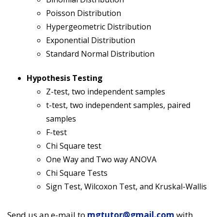
Poisson Distribution
Hypergeometric Distribution
Exponential Distribution
Standard Normal Distribution
Hypothesis Testing
Z-test, two independent samples
t-test, two independent samples, paired
samples
F-test
Chi Square test
One Way and Two way ANOVA
Chi Square Tests
Sign Test, Wilcoxon Test, and Kruskal-Wallis
Send us an e-mail to
mgtutor@gmail.com
with