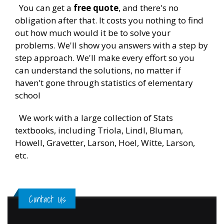
You can get a
free quote
, and there's no
obligation after that. It costs you nothing to find
out how much would it be to solve your
problems. We'll show you answers with a step by
step approach. We'll make every effort so you
can understand the solutions, no matter if
haven't gone through statistics of elementary
school
We work with a large collection of Stats
textbooks, including Triola, Lindl, Bluman,
Howell, Gravetter, Larson, Hoel, Witte, Larson,
etc.
Contact Us