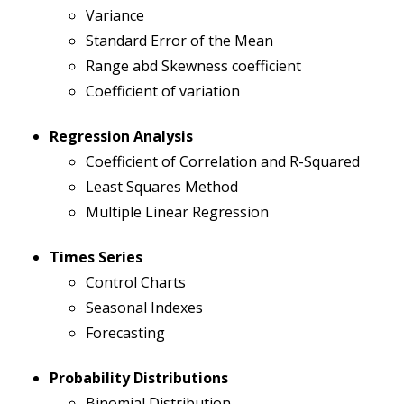
Variance
Standard Error of the Mean
Range abd Skewness coefficient
Coefficient of variation
Regression Analysis
Coefficient of Correlation and R-Squared
Least Squares Method
Multiple Linear Regression
Times Series
Control Charts
Seasonal Indexes
Forecasting
Probability Distributions
Binomial Distribution