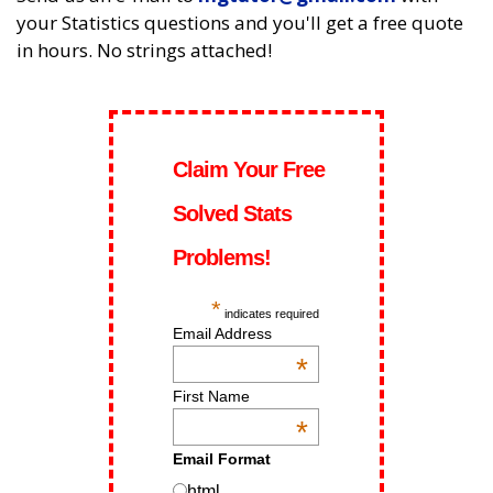
your Statistics questions and you'll get a free quote
in hours. No strings attached!
Claim Your Free
Solved Stats
Problems!
*
indicates required
Email Address
*
First Name
*
Email Format
html