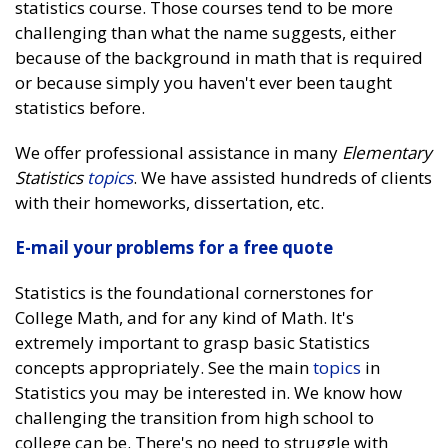
statistics course. Those courses tend to be more
challenging than what the name suggests, either
because of the background in math that is required
or because simply you haven't ever been taught
statistics before.
We offer professional assistance in many
Elementary
Statistics
topics
. We have assisted hundreds of clients
with their homeworks, dissertation, etc.
E-mail your problems for a free quote
Statistics is the foundational cornerstones for
College Math, and for any kind of Math. It's
extremely important to grasp basic Statistics
concepts appropriately. See the main
topics
in
Statistics you may be interested in. We know how
challenging the transition from high school to
college can be. There's no need to struggle with