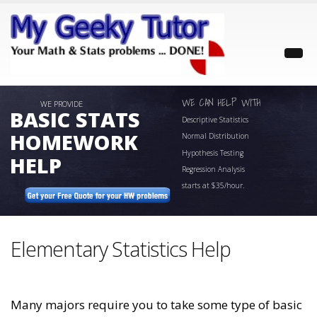
WE CAN HELP WITH
WE PROVIDE
BASIC STATS
Descriptive Statistics
HOMEWORK
Normal Distribution
Hypothesis Testing
HELP
Regression Analysis
starts at
$35/hour.
Elementary Statistics Help
Many majors require you to take some type of basic