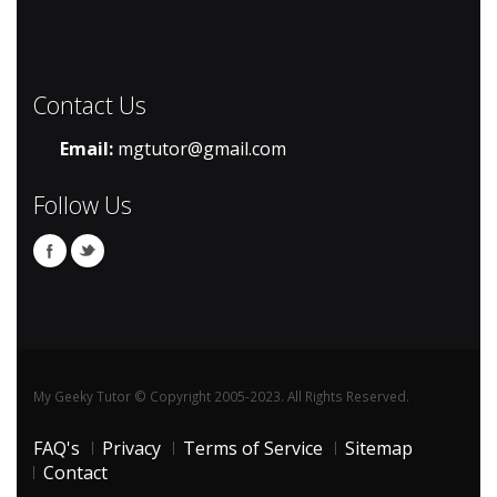
Contact Us
Email:
mgtutor@gmail.com
Follow Us
My Geeky Tutor © Copyright 2005-2023. All Rights Reserved.
FAQ's
Privacy
Terms of Service
Sitemap
Contact