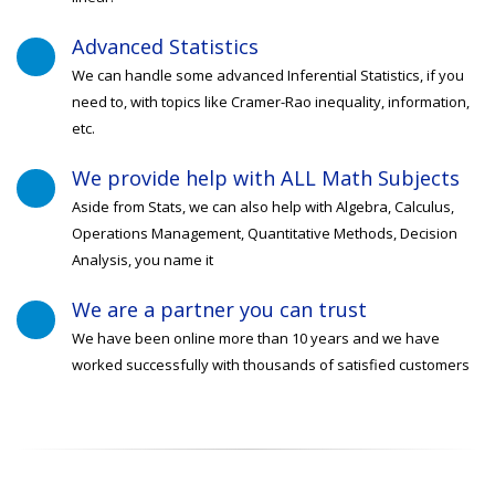
Advanced Statistics
We can handle some advanced Inferential Statistics, if you
need to, with topics like Cramer-Rao inequality, information,
etc.
We provide help with ALL Math Subjects
Aside from Stats, we can also help with Algebra, Calculus,
Operations Management, Quantitative Methods, Decision
Analysis, you name it
We are a partner you can trust
We have been online more than 10 years and we have
worked successfully with thousands of satisfied customers