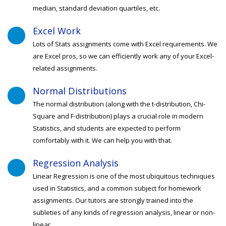
median, standard deviation quartiles, etc.
Excel Work
Lots of Stats assignments come with Excel requirements. We
are Excel pros, so we can efficiently work any of your Excel-
related assignments.
Normal Distributions
The normal distribution (along with the t-distribution, Chi-
Square and F-distribution) plays a crucial role in modern
Statistics, and students are expected to perform
comfortably with it. We can help you with that.
Regression Analysis
Linear Regression is one of the most ubiquitous techniques
used in Statistics, and a common subject for homework
assignments. Our tutors are strongly trained into the
subleties of any kinds of regression analysis, linear or non-
linear.