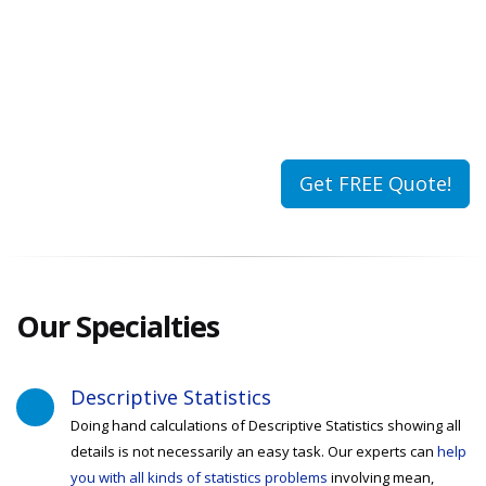
Get FREE Quote!
Our
Specialties
Descriptive Statistics
Doing hand calculations of Descriptive Statistics showing all
details is not necessarily an easy task. Our experts can
help
you with all kinds of statistics problems
involving mean,