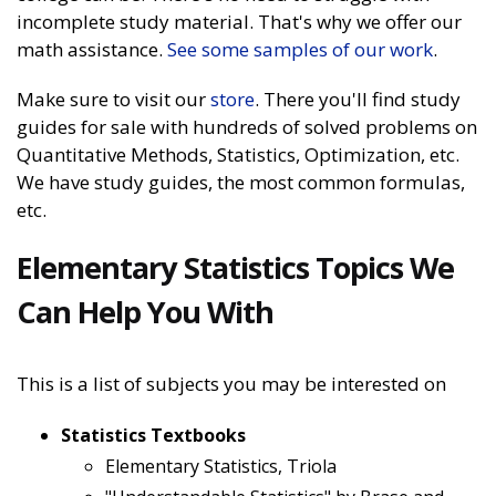
incomplete study material. That's why we offer our
math assistance.
See some samples of our work
.
Make sure to visit our
store
. There you'll find study
guides for sale with hundreds of solved problems on
Quantitative Methods, Statistics, Optimization, etc.
We have study guides, the most common formulas,
etc.
Elementary Statistics Topics We
Can Help You With
This is a list of subjects you may be interested on
Statistics Textbooks
Elementary Statistics, Triola