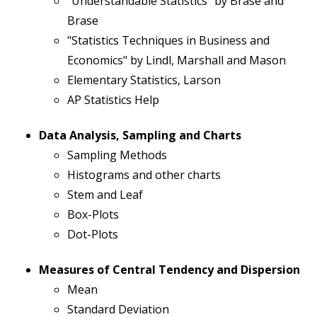
"Understandable Statistics" by Brase and
Brase
"Statistics Techniques in Business and
Economics" by Lindl, Marshall and Mason
Elementary Statistics, Larson
AP Statistics Help
Data Analysis, Sampling and Charts
Sampling Methods
Histograms and other charts
Stem and Leaf
Box-Plots
Dot-Plots
Measures of Central Tendency and Dispersion
Mean
Standard Deviation